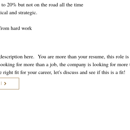
p to 20% but not on the road all the time
ical and strategic.
 from hard work
b description here. You are more than your resume, this role i
 looking for more than a job, the company is looking for more 
right fit for your career, let's discuss and see if this is a fit!
l