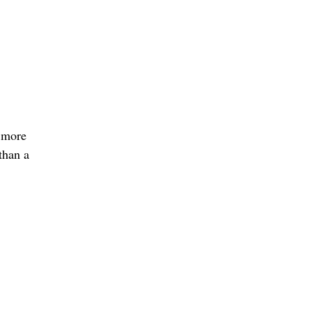
s more
than a