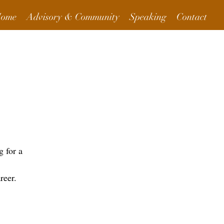
ome
Advisory & Community
Speaking
Contact
More Info
 for a
reer.