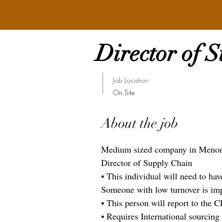
Director of 
Job Location
On Site
About the job
Medium sized company in Menomon
Director of Supply Chain
• This individual will need to ha
Someone with low turnover is imp
• This person will report to the 
• Requires International sourcing