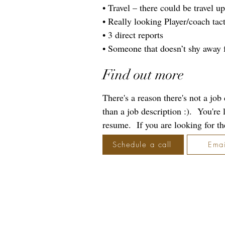
• Travel – there could be travel u
• Really looking Player/coach tact
• 3 direct reports
• Someone that doesn’t shy away
Find out more
There's a reason there's not a jo
than a job description :). You're
resume. If you are looking for the 
Schedule a call
Emai