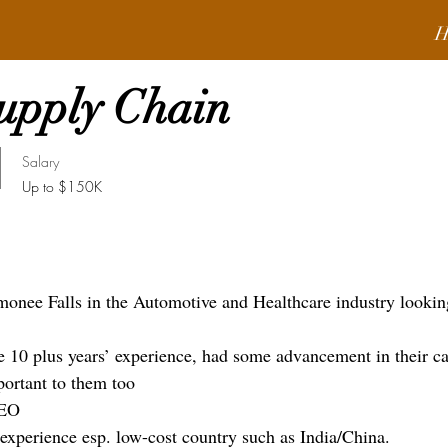
H
Supply Chain
Salary
Up to $150K
ee Falls in the Automotive and Healthcare industry looking
ve 10 plus years’ experience, had some advancement in their ca
ortant to them too
CEO
 experience esp. low-cost country such as India/China.