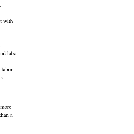
.
t with
.
and labor
t labor
ns.
s more
than a