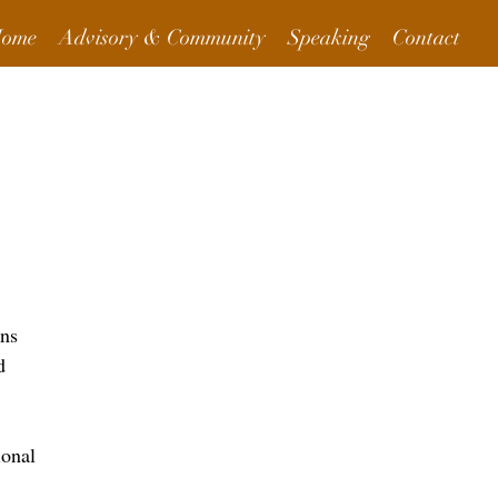
ome
Advisory & Community
Speaking
Contact
More Info
ons
d
ional