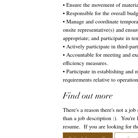
• Ensure the movement of material 
• Responsible for the overall bud
• Manage and coordinate temporary
onsite representative(s) and ensu
appropriate; and participate in te
• Actively participate in third-par
• Accountable for meeting and exc
efficiency measures.
• Participate in establishing and 
requirements relative to operation
Find out more
There's a reason there's not a jo
than a job description :). You're
resume. If you are looking for the 