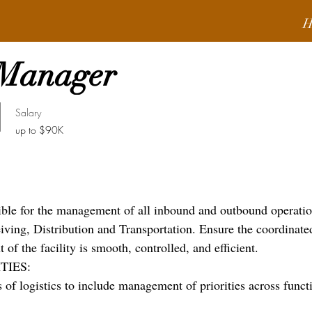
H
 Manager
Salary
up to $90K
ible for the management of all inbound and outbound operati
eiving, Distribution and Transportation. Ensure the coordinate
of the facility is smooth, controlled, and efficient.
TIES:
 of logistics to include management of priorities across funct