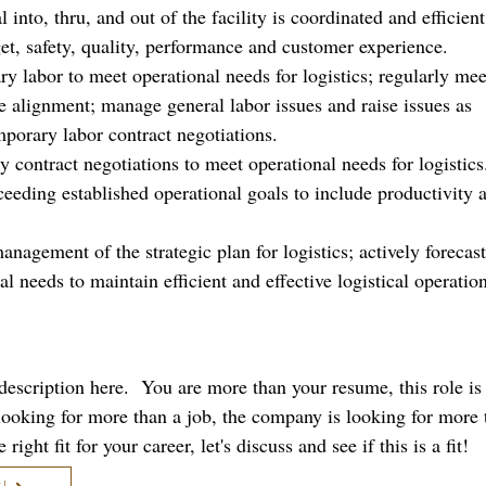
into, thru, and out of the facility is coordinated and efficient
get, safety, quality, performance and customer experience.
 labor to meet operational needs for logistics; regularly mee
re alignment; manage general labor issues and raise issues as
mporary labor contract negotiations.
ty contract negotiations to meet operational needs for logistics
eeding established operational goals to include productivity 
management of the strategic plan for logistics; actively forecas
al needs to maintain efficient and effective logistical operatio
b description here. You are more than your resume, this role i
 looking for more than a job, the company is looking for more 
right fit for your career, let's discuss and see if this is a fit!