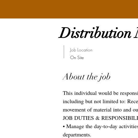
Distribution
Job Location
On Site
About the job
This individual would be respons
including but not limited to: Rec
movement of material into and out 
JOB DUTIES & RESPONSIBILI
• Manage the day-to-day activities
departments.