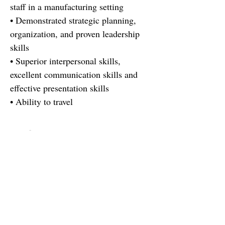
staff in a manufacturing setting
• Demonstrated strategic planning,
organization, and proven leadership
skills
• Superior interpersonal skills,
excellent communication skills and
effective presentation skills
• Ability to travel
Find out more
There's a reason there's not a job
description here. You are more than
your resume, this role is more than a
job description :). You're looking for
more than a job, the company is
looking for more than a resume. If