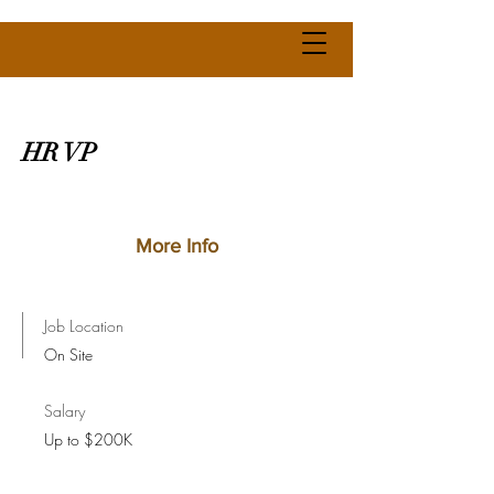
HR VP
More Info
Job Location
On Site
Salary
Up to $200K