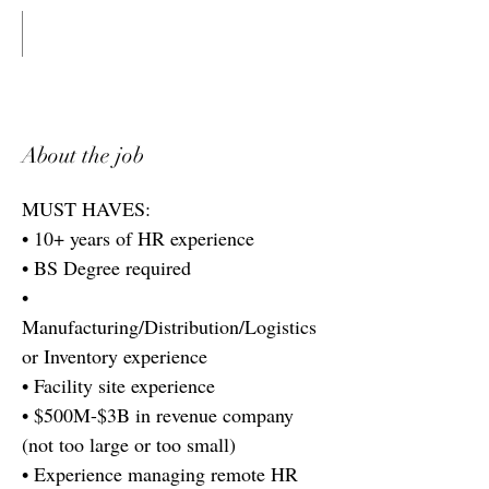
About the job
MUST HAVES:
• 10+ years of HR experience
• BS Degree required
•
Manufacturing/Distribution/Logistics
or Inventory experience
• Facility site experience
• $500M-$3B in revenue company
(not too large or too small)
• Experience managing remote HR