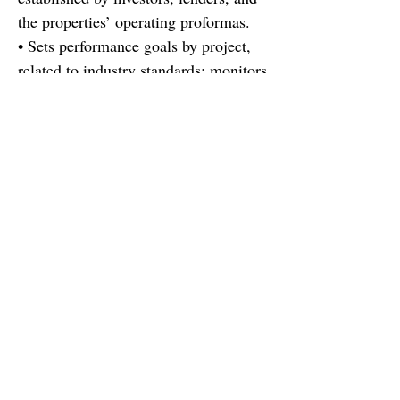
the properties’ operating proformas.
• Sets performance goals by project,
related to industry standards; monitors
performance, adjust strategies as
needed...
Find out more
There's a reason there's not a job
description here. You are more than
your resume, this role is more than a
job description :). You're looking for
more than a job, the company is
looking for more than a resume. If
you are looking for the right fit for
your career, let's discuss and see if