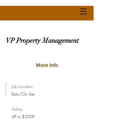
VP Property Management
More Info
Job Location
Relo/On Site
Salary
UP to $200K