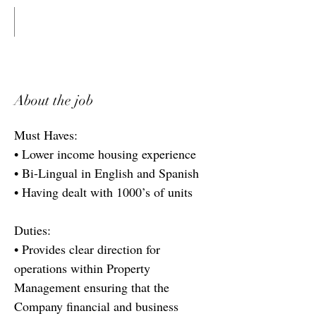
About the job
Must Haves:
• Lower income housing experience
• Bi-Lingual in English and Spanish
• Having dealt with 1000’s of units
Duties:
• Provides clear direction for
operations within Property
Management ensuring that the
Company financial and business