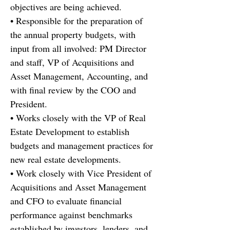
objectives are being achieved.
• Responsible for the preparation of
the annual property budgets, with
input from all involved: PM Director
and staff, VP of Acquisitions and
Asset Management, Accounting, and
with final review by the COO and
President.
• Works closely with the VP of Real
Estate Development to establish
budgets and management practices for
new real estate developments.
• Work closely with Vice President of
Acquisitions and Asset Management
and CFO to evaluate financial
performance against benchmarks
established by investors, lenders, and