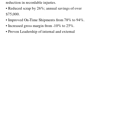
reduction in recordable injuries.
• Reduced scrap by 26%; annual savings of over
$75,000.
• Improved On-Time Shipments from 78% to 94%.
• Increased gross margin from -10% to 25%.
• Proven Leadership of internal and external
projects:
• Machine & process layouts at both the Plant &
Cell levels.
• Capital Equipment selection & installation.
• Implementing lean-centric TPM programs.
• Perishable tooling projects: annual savings of
over $150,000.
• Demand management between 13 Planners, 5
Sites, 3 Organizations, & 2 Countries.
I'd love to share more info!
Schedule a call
Email me