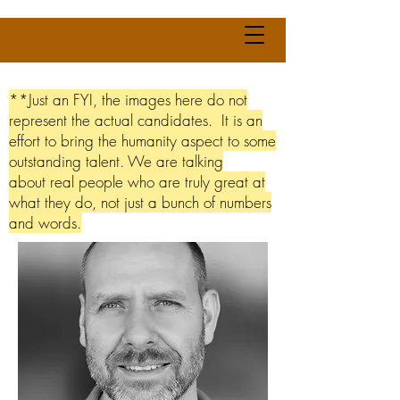
**Just an FYI, the images here do not
represent the actual candidates. It is an
effort to bring the humanity aspect to some
outstanding talent. We are talking
about real people who are truly great at
what they do, not just a bunch of numbers
and words.