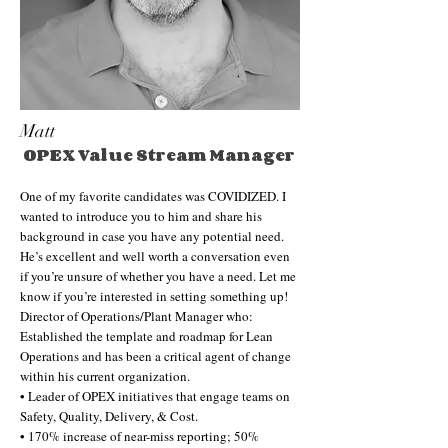
Matt
OPEX Value Stream Manager
One of my favorite candidates was COVIDIZED. I
wanted to introduce you to him and share his
background in case you have any potential need.
He’s excellent and well worth a conversation even
if you’re unsure of whether you have a need. Let me
know if you’re interested in setting something up!
Director of Operations/Plant Manager who:
Established the template and roadmap for Lean
Operations and has been a critical agent of change
within his current organization.
• Leader of OPEX initiatives that engage teams on
Safety, Quality, Delivery, & Cost.
• 170% increase of near-miss reporting; 50%