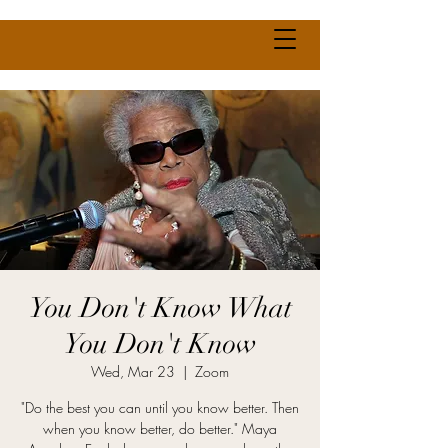
You Don't Know What
You Don't Know
Wed, Mar 23
  |  
Zoom
"Do the best you can until you know better. Then
when you know better, do better." Maya