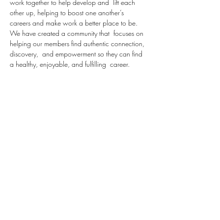
work together to help develop and  lift each 
other up, helping to boost one another’s 
careers and make work a better place to be.  
We have created a community that  focuses on 
helping our members find authentic connection, 
discovery,  and empowerment so they can find 
a healthy, enjoyable, and fulfilling  career.
Over the next 6 weeks, we are going to take 
our attendees through a series centered around 
Diversity, Equity and inclusion.
In this week's session, we will review the 
definition of certain terms in this category 
including:
Here is a glossary of terms relating to diversity, 
inclusion and belonging. It is not 
comprehensive, but rather, is meant to serve as 
a starting point for communication and learning.
Bias: Prejudice in favor of or against one thing, 
person, or group compared with another, 
usually…
Read More >