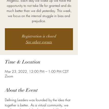
Angelou. Each day we wake up we have the
opportunity to not take life for granted and do
much better than we did yesterday. This week,
we focus on the internal struggle in bias and
prejudice.
Registration is closed
See other events
Time & Location
Mar 23, 2022, 12:00 PM – 1:00 PM CDT
Zoom
About the Event
Defining Leaders was founded by the idea that 
together is better.  As a virtual community, we 